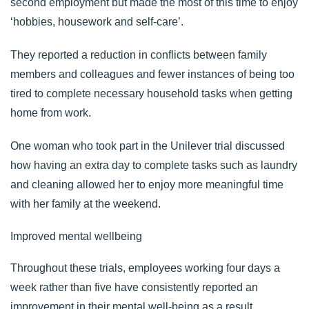
second employment but made the most of this time to enjoy
‘
hobbies, housework and self-care
’.
They reported a reduction in conflicts between family
members and colleagues and fewer instances of being too
tired to complete necessary household tasks when getting
home from work.
One woman who took part in the Unilever trial discussed
how having an extra day to complete tasks such as laundry
and cleaning allowed her to enjoy more meaningful time
with her family at the weekend.
Improved mental wellbeing
Throughout these trials, employees working four days a
week rather than five have consistently reported an
improvement in their mental well-being as a result.