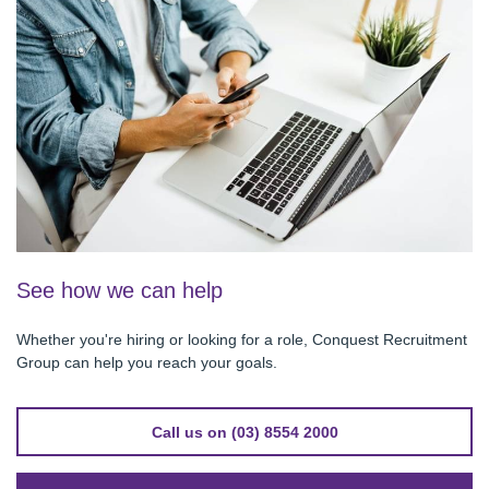
See how we can help
Whether you're hiring or looking for a role, Conquest Recruitment
Group can help you reach your goals.
Call us on (03) 8554 2000