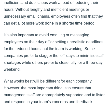
inefficient and duplicitous work ahead of reducing their
hours. Without lengthy and inefficient meetings or
unnecessary email chains, employees often find that they
can get a lot more work done in a shorter time period.
It’s also important to avoid emailing or messaging
employees on their day off or setting unrealistic deadlines
for the reduced hours that the team is working. Some
companies prefer to stagger the ‘off’ days to minimise staff
shortages while others prefer to close fully for a three-day
weekend.
What works best will be different for each company.
However, the most important thing is to ensure that
management staff are appropriately supported and to listen
and respond to your team’s concerns and feedback.