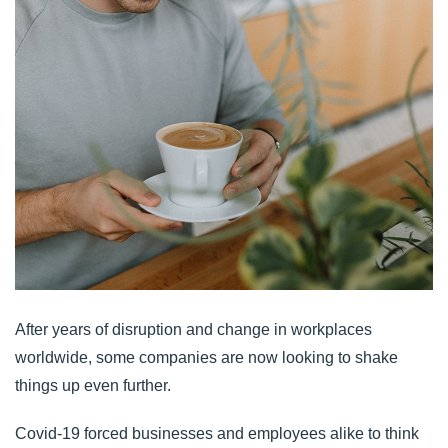
After years of disruption and change in workplaces
worldwide, some companies are now looking to shake
things up even further.
Covid-19 forced businesses and employees alike to think