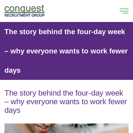
The story behind the four-day week
– why everyone wants to work fewer
days
The story behind the four-day week
– why everyone wants to work fewer
days