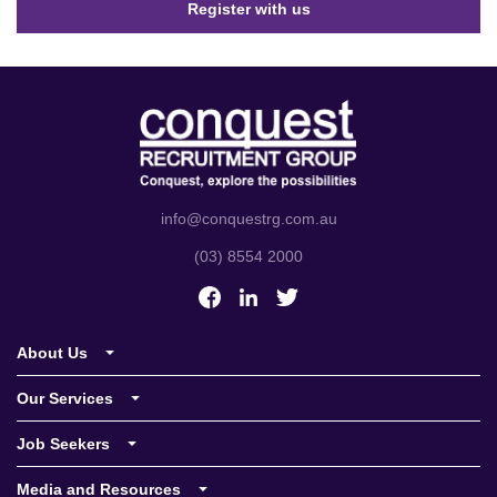
Register with us
info@conquestrg.com.au
(03) 8554 2000
About Us
Who we are
Our Services
Meet the team
Conquest Commercial
Job Seekers
Our values
Conquest Industrial
Job Search
Media and Resources