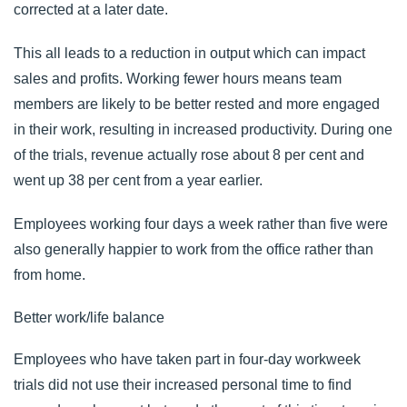
corrected at a later date.
This all leads to a reduction in output which can impact
sales and profits. Working fewer hours means team
members are likely to be better rested and more engaged
in their work, resulting in increased productivity. During
one
of the trials
, revenue actually rose about 8 per cent and
went up 38 per cent from a year earlier.
Employees working four days a week rather than five were
also generally happier to work from the office rather than
from home.
Better work/life balance
Employees who have taken part in four-day workweek
trials did not use their increased personal time to find