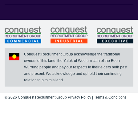
Conquest Executive
Register With Us
News
FAQs
Conquest Recruitment Group acknowledge the traditional
owners of this land, the Yaluk-ut Weelum clan of the Boon
Wurrung people and pay our respects to their elders both past
and present. We acknowledge and uphold their continuing
relationship to this land.
© 2026 Conquest Recruitment Group
Privacy Policy
|
Terms & Conditions