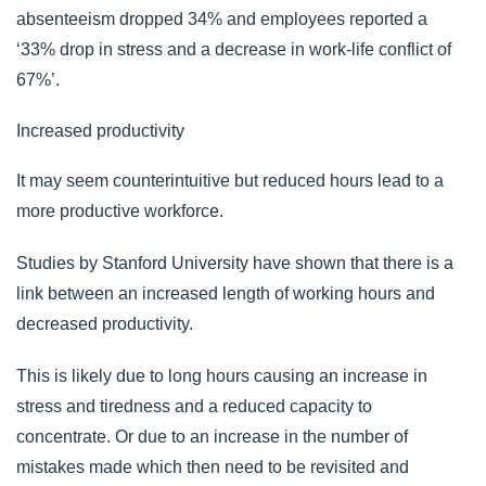
absenteeism dropped 34% and employees reported a
‘33% drop in stress and a decrease in work-life conflict of
67%’.
Increased productivity
It may seem counterintuitive but reduced hours lead to a
more productive workforce.
Studies by
Stanford University
have shown that there is a
link between an increased length of working hours and
decreased productivity.
This is likely due to long hours causing an increase in
stress and tiredness and a reduced capacity to
concentrate. Or due to an increase in the number of
mistakes made which then need to be revisited and