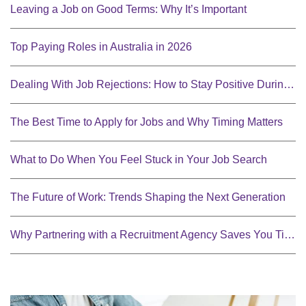
Leaving a Job on Good Terms: Why It’s Important
Top Paying Roles in Australia in 2026
Dealing With Job Rejections: How to Stay Positive During Your Job Search
The Best Time to Apply for Jobs and Why Timing Matters
What to Do When You Feel Stuck in Your Job Search
The Future of Work: Trends Shaping the Next Generation
Why Partnering with a Recruitment Agency Saves You Time and Money