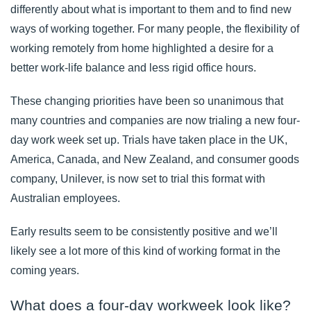
differently about what is important to them and to find new
ways of working together. For many people, the flexibility of
working remotely from home highlighted a desire for a
better work-life balance and less rigid office hours.
These changing priorities have been so unanimous that
many countries and companies are now trialing a new four-
day work week set up. Trials have taken place in the UK,
America, Canada, and New Zealand, and consumer goods
company, Unilever, is now set to trial this format with
Australian employees.
Early results seem to be consistently positive and we’ll
likely see a lot more of this kind of working format in the
coming years.
What does a four-day workweek look like?