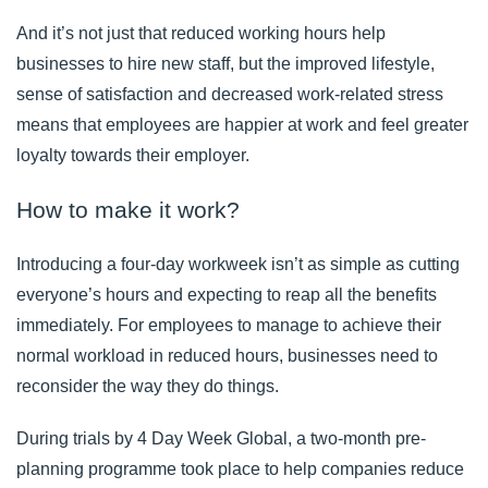
And it’s not just that reduced working hours help
businesses to hire new staff, but the improved lifestyle,
sense of satisfaction and decreased work-related stress
means that employees are happier at work and feel greater
loyalty towards their employer.
How to make it work?
Introducing a four-day workweek isn’t as simple as cutting
everyone’s hours and expecting to reap all the benefits
immediately. For employees to manage to achieve their
normal workload in reduced hours, businesses need to
reconsider the way they do things.
During trials by
4 Day Week Global
, a two-month pre-
planning programme took place to help companies reduce