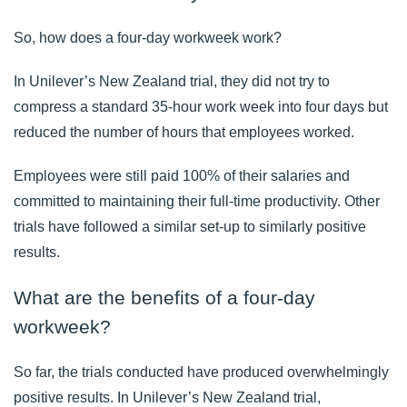
So, how does a four-day workweek work?
In Unilever’s New Zealand trial, they did not try to
compress a standard 35-hour work week into four days but
reduced the number of hours that employees worked.
Employees were still paid 100% of their salaries and
committed to maintaining their full-time productivity. Other
trials have followed a similar set-up to similarly positive
results.
What are the benefits of a four-day
workweek?
So far, the trials conducted have produced overwhelmingly
positive results. In Unilever’s
New Zealand trial
,