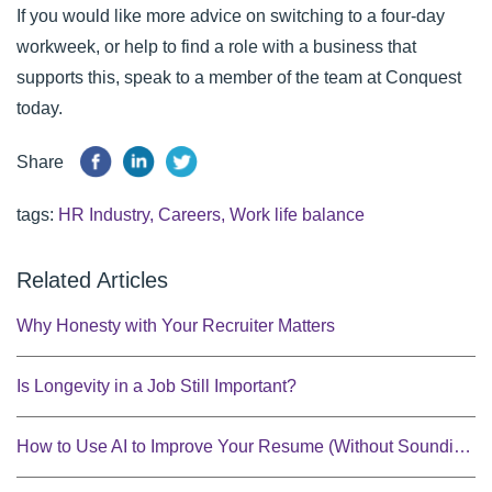
If you would like more advice on switching to a four-day
workweek, or help to find a role with a business that
supports this, speak to a member of the team at
Conquest
today.
Share
tags:
HR Industry
,
Careers
,
Work life balance
Related Articles
Why Honesty with Your Recruiter Matters
Is Longevity in a Job Still Important?
How to Use AI to Improve Your Resume (Without Sounding Robotic)