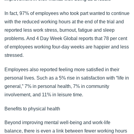
In fact, 97% of employees who took part wanted to continue
with the reduced working hours at the end of the trial and
reported less work stress, burnout, fatigue and sleep
problems. And 4 Day Week Global reports that
78 per cent
of employees
working four-day weeks are happier and less
stressed.
Employees also reported feeling more satisfied in their
personal lives. Such as a 5% rise in satisfaction with “life in
general,” 7% in personal health, 7% in community
involvement, and 11% in leisure time.
Benefits to physical health
Beyond improving mental well-being and work-life
balance, there is even a link between fewer working hours