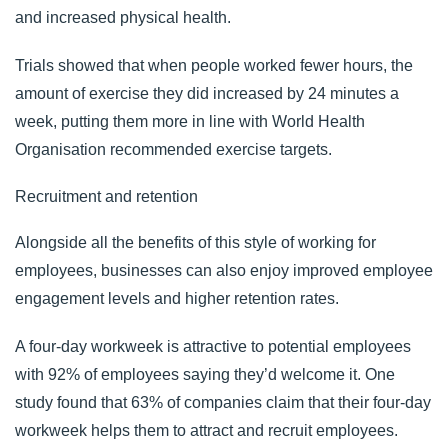
and increased physical health.
Trials showed that when people worked fewer hours, the
amount of exercise they did increased by 24 minutes a
week, putting them more in line with World Health
Organisation recommended exercise targets.
Recruitment and retention
Alongside all the benefits of this style of working for
employees, businesses can also enjoy improved employee
engagement levels and higher retention rates.
A four-day workweek is attractive to potential employees
with
92% of employees
saying they’d welcome it. O
ne
study
found that 63% of companies claim that their four-day
workweek helps them to attract and recruit employees.